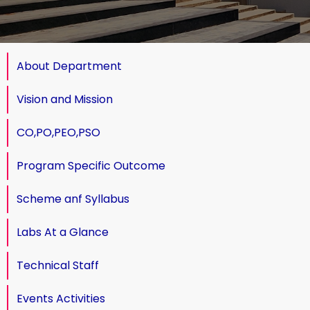
About Department
Vision and Mission
CO,PO,PEO,PSO
Program Specific Outcome
Scheme anf Syllabus
Labs At a Glance
Technical Staff
Events Activities