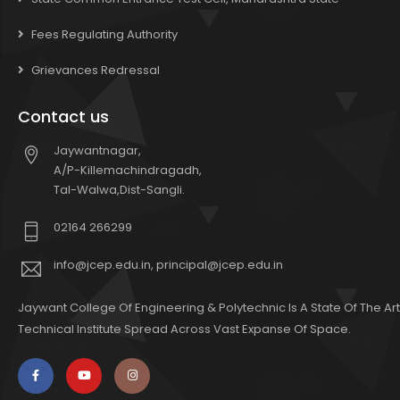
Fees Regulating Authority
Grievances Redressal
Contact us
Jaywantnagar,
A/P-Killemachindragadh,
Tal-Walwa,Dist-Sangli.
02164 266299
info@jcep.edu.in, principal@jcep.edu.in
Jaywant College Of Engineering & Polytechnic Is A State Of The Art
Technical Institute Spread Across Vast Expanse Of Space.