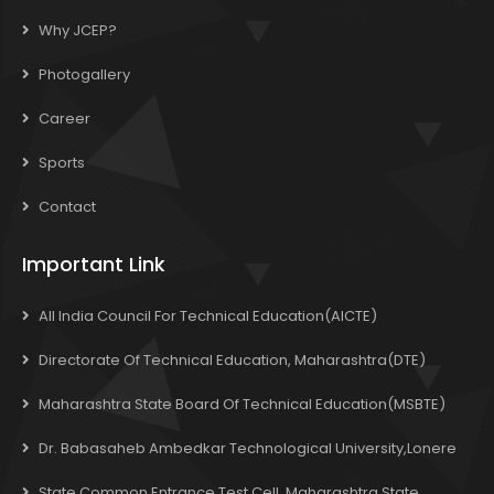
Why JCEP?
Photogallery
Career
Sports
Contact
Important Link
All India Council For Technical Education(AICTE)
Directorate Of Technical Education, Maharashtra(DTE)
Maharashtra State Board Of Technical Education(MSBTE)
Dr. Babasaheb Ambedkar Technological University,Lonere
State Common Entrance Test Cell, Maharashtra State