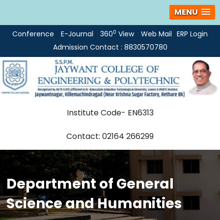
MENU
0
Conference
E-Journal
360
View
Web Mail
ERP Login
Admission Contact : 8830570780
Institute Code- EN6313
Contact: 02164 266299
Department of General
Science and Humanities