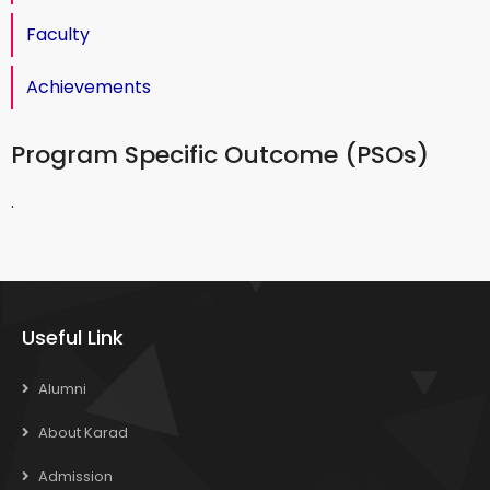
Faculty
Achievements
Program Specific Outcome (PSOs)
.
Useful Link
Alumni
About Karad
Admission