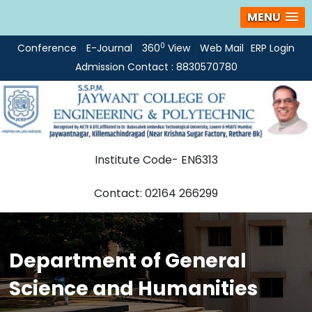
MENU
0
Conference
E-Journal
360
View
Web Mail
ERP Login
Admission Contact : 8830570780
Institute Code- EN6313
Contact: 02164 266299
Department of General
Science and Humanities