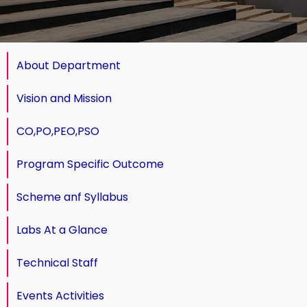
About Department
Vision and Mission
CO,PO,PEO,PSO
Program Specific Outcome
Scheme anf Syllabus
Labs At a Glance
Technical Staff
Events Activities