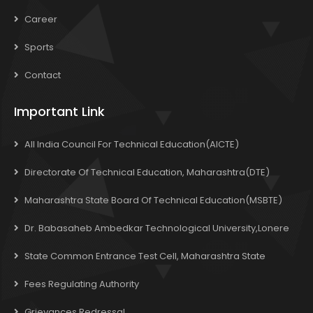
Career
Sports
Contact
Important Link
All India Council For Technical Education(AICTE)
Directorate Of Technical Education, Maharashtra(DTE)
Maharashtra State Board Of Technical Education(MSBTE)
Dr. Babasaheb Ambedkar Technological University,Lonere
State Common Entrance Test Cell, Maharashtra State
Fees Regulating Authority
Grievances Redressal