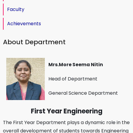
Faculty
Achievements
About Department
Mrs.More Seema Nitin
Head of Department
General Science Department
First Year Engineering
The First Year Department plays a dynamic role in the
overall development of students towards Engineering