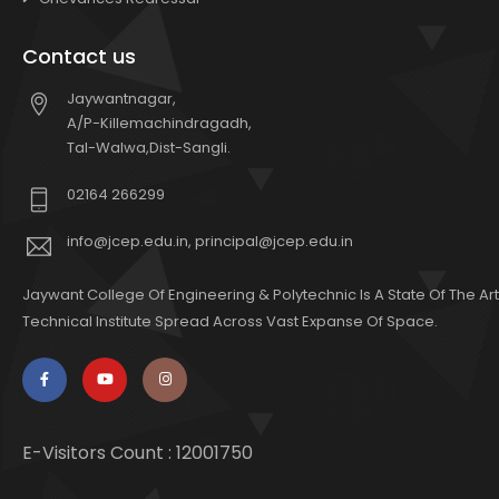
Contact us
Jaywantnagar,
A/P-Killemachindragadh,
Tal-Walwa,Dist-Sangli.
02164 266299
info@jcep.edu.in, principal@jcep.edu.in
Jaywant College Of Engineering & Polytechnic Is A State Of The Art
Technical Institute Spread Across Vast Expanse Of Space.
E-Visitors Count :
12001750