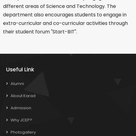
different areas of Science and Technology. The
department also encourages students to engage in
extra-curricular and co-curricular activities through
their student forum "Start-BIT".
Useful Link
Alumni
About Karad
Admission
Why JCEP?
Photogallery