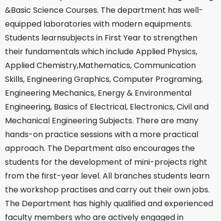
&Basic Science Courses. The department has well-
equipped laboratories with modern equipments.
Students learnsubjects in First Year to strengthen
their fundamentals which include Applied Physics,
Applied Chemistry,Mathematics, Communication
Skills, Engineering Graphics, Computer Programing,
Engineering Mechanics, Energy & Environmental
Engineering, Basics of Electrical, Electronics, Civil and
Mechanical Engineering Subjects. There are many
hands-on practice sessions with a more practical
approach. The Department also encourages the
students for the development of mini-projects right
from the first-year level. All branches students learn
the workshop practises and carry out their own jobs.
The Department has highly qualified and experienced
faculty members who are actively engaged in