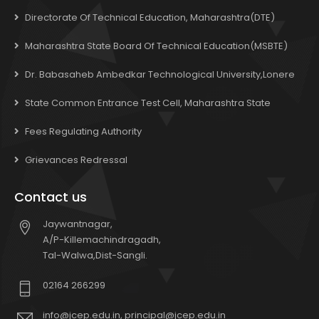
Directorate Of Technical Education, Maharashtra(DTE)
Maharashtra State Board Of Technical Education(MSBTE)
Dr. Babasaheb Ambedkar Technological University,Lonere
State Common Entrance Test Cell, Maharashtra State
Fees Regulating Authority
Grievances Redressal
Contact us
Jaywantnagar,
A/P-Killemachindragadh,
Tal-Walwa,Dist-Sangli.
02164 266299
info@jcep.edu.in, principal@jcep.edu.in