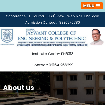
MENU
0
Conference
E-Journal
360
View
Web Mail
ERP Login
Admission Contact : 8830570780
Institute Code- EN6313
Contact: 02164 266299
About us