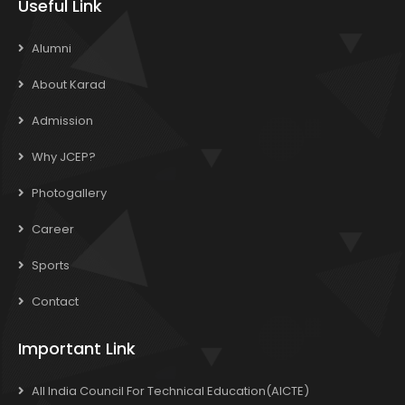
Useful Link
Alumni
About Karad
Admission
Why JCEP?
Photogallery
Career
Sports
Contact
Important Link
All India Council For Technical Education(AICTE)