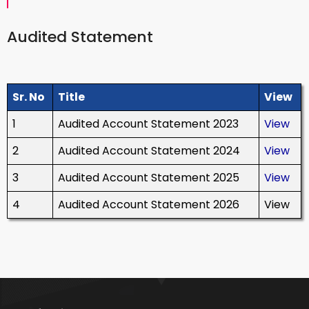
Audited Statement
Sr. No
Title
View
1
Audited Account Statement 2023
View
2
Audited Account Statement 2024
View
3
Audited Account Statement 2025
View
4
Audited Account Statement 2026
View