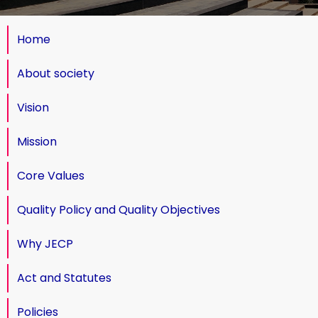
Home
About society
Vision
Mission
Core Values
Quality Policy and Quality Objectives
Why JECP
Act and Statutes
Policies