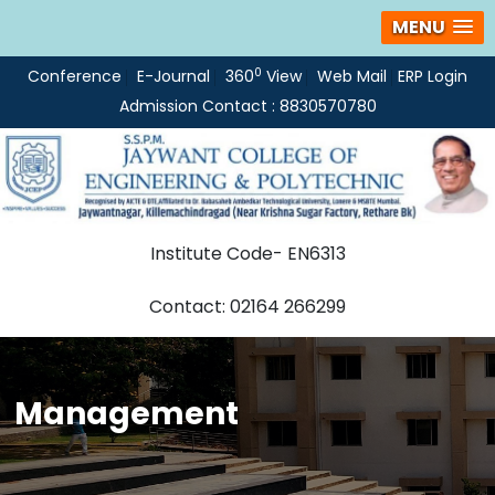
MENU
0
Conference
E-Journal
360
View
Web Mail
ERP Login
Admission Contact : 8830570780
Institute Code- EN6313
Contact: 02164 266299
Management