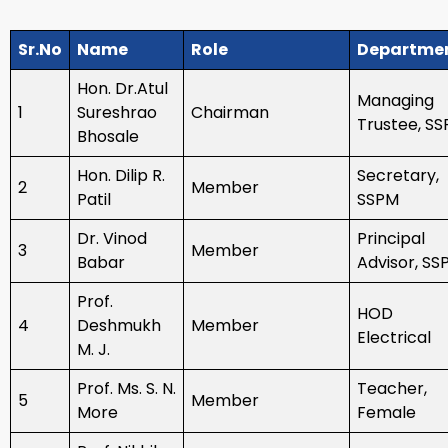
Sr.No
Name
Role
Departme
Hon. Dr.Atul
Managing
1
Sureshrao
Chairman
Trustee, S
Bhosale
Hon. Dilip R.
Secretary,
2
Member
Patil
SSPM
Dr. Vinod
Principal
3
Member
Babar
Advisor, SS
Prof.
HOD
4
Deshmukh
Member
Electrical
M. J.
Prof. Ms. S. N.
Teacher,
5
Member
More
Female