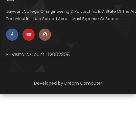
Jaywant College Of Engineering & Polytechnic Is A State Of The Art
Technical Institute Spread Across Vast Expanse Of Space.
E-Visitors Count :
12002308
Developed by
Dream Computer