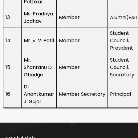
Pethkar
Ms. Pradnya
13
Member
Alumni(E&
Jadhav
Student
14
Mr. V. V. Patil
Member
Council,
President
Mr.
Student
15
Shantanu D.
Member
Council,
Ghadge
Secretary
Dr.
16
Anantkumar
Member Secretary
Principal
J. Gujar