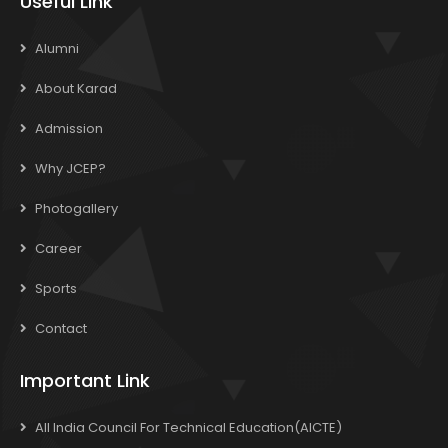
Useful Link
Alumni
About Karad
Admission
Why JCEP?
Photogallery
Career
Sports
Contact
Important Link
All India Council For Technical Education(AICTE)