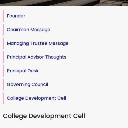
Founder
Chairman Message
Managing Trustee Message
Principal Advisor Thoughts
Principal Desk
Governing Council
College Development Cell
College Development Cell