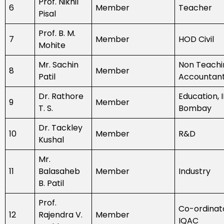
Prof. Nikhil
6
Member
Teacher
Pisal
Prof. B. M.
7
Member
HOD Civil
Mohite
Mr. Sachin
Non Teachi
8
Member
Patil
Accountan
Dr. Rathore
Education, I
9
Member
T. S.
Bombay
Dr. Tackley
10
Member
R&D
Kushal
Mr.
11
Balasaheb
Member
Industry
B. Patil
Prof.
Co-ordinat
12
Rajendra V.
Member
IQAC