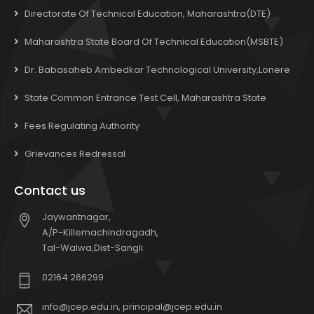
Directorate Of Technical Education, Maharashtra(DTE)
Maharashtra State Board Of Technical Education(MSBTE)
Dr. Babasaheb Ambedkar Technological University,Lonere
State Common Entrance Test Cell, Maharashtra State
Fees Regulating Authority
Grievances Redressal
Contact us
Jaywantnagar,
A/P-Killemachindragadh,
Tal-Walwa,Dist-Sangli.
02164 266299
info@jcep.edu.in, principal@jcep.edu.in