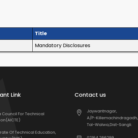
Title
Mandatory Disclosures
ant Link
Contact us
Jaywantnagar,
ia Council For Technical
A/P-Killemachindragadh,
ion(AICTE)
Tal-Walwa,Dist-Sangli.
rate Of Technical Education,
02164 266299