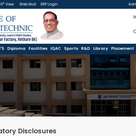
0
60
View
Web Mail
ERP Login
Adm
I
C
'S
Diploma
Facilities
IQAC
Sports
R&D
Library
Placement
tory Disclosures