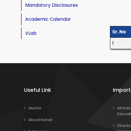
Mandatory Disclosures
Academic Calendar
Sr. No
VLab
1
Useful Link
Import
Alumni
All Ind
Educat
About Karad
Directo