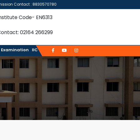
ission Contact : 8830570780
nstitute Code- EN6313
ontact: 02164 266299
Examination
IIC