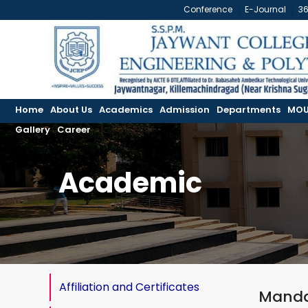
Conference
E-Journal
3
Home
About Us
Academics
Admission
Departments
MOU
Gallery
Career
Academic
Affiliation and Certificates
Manda