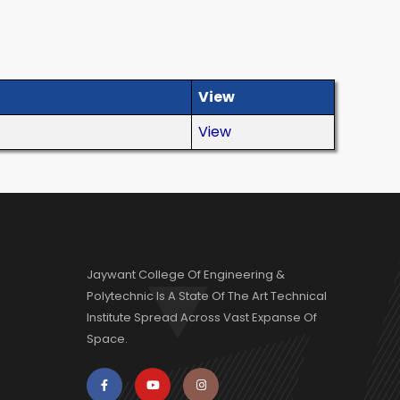
View
View
Jaywant College Of Engineering &
Polytechnic Is A State Of The Art Technical
Institute Spread Across Vast Expanse Of
Space.