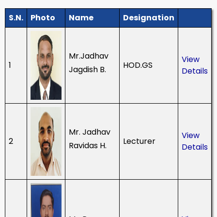
S.N.
Photo
Name
Designation
Mr.Jadhav
View
1
HOD.GS
Jagdish B.
Details
Mr. Jadhav
View
2
Lecturer
Ravidas H.
Details