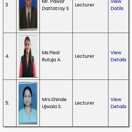
Mr. Pawar
View
3
Lecturer
Dattatray S
Datils
Ms.Pisal
View
4.
Lecturer
Rutuja A.
Details
Mrs.Shinde
View
5.
Lecturer
Ujwala S.
Details