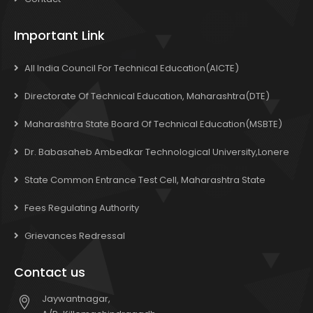
Important Link
All India Council For Technical Education(AICTE)
Directorate Of Technical Education, Maharashtra(DTE)
Maharashtra State Board Of Technical Education(MSBTE)
Dr. Babasaheb Ambedkar Technological University,Lonere
State Common Entrance Test Cell, Maharashtra State
Fees Regulating Authority
Grievances Redressal
Contact us
Jaywantnagar,