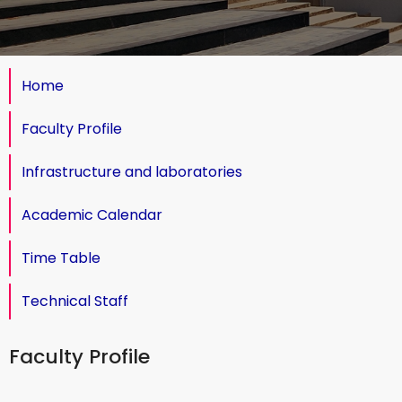
Home
Faculty Profile
Infrastructure and laboratories
Academic Calendar
Time Table
Technical Staff
Faculty Profile