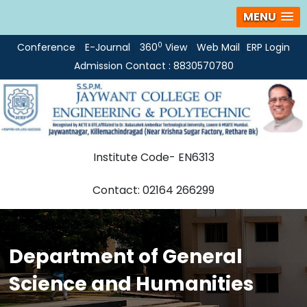
MENU
0
Conference
E-Journal
360
View
Web Mail
ERP Login
Admission Contact : 8830570780
Institute Code- EN6313
Contact: 02164 266299
Department of General
Science and Humanities