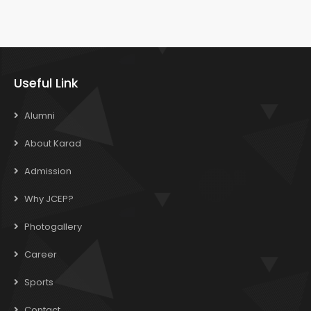
Useful Link
Alumni
About Karad
Admission
Why JCEP?
Photogallery
Career
Sports
Contact