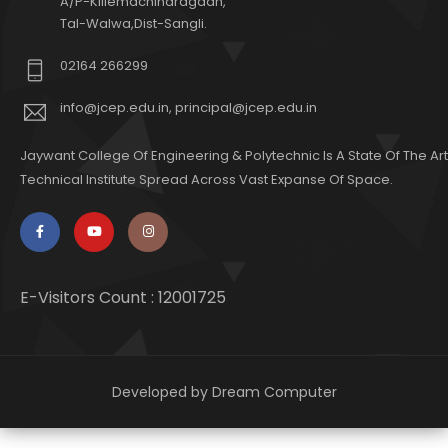
A/P-Killemachindragadh,
Tal-Walwa,Dist-Sangli.
02164 266299
info@jcep.edu.in, principal@jcep.edu.in
Jaywant College Of Engineering & Polytechnic Is A State Of The Art
Technical Institute Spread Across Vast Expanse Of Space.
E-Visitors Count :
12001725
Developed by
Dream Computer