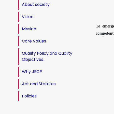
About society
Vision
To emerge
Mission
competent 
Core Values
Quality Policy and Quality
Objectives
Why JECP
Act and Statutes
Policies