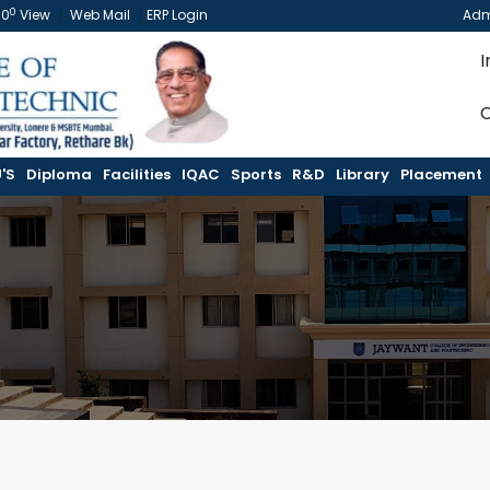
0
60
View
Web Mail
ERP Login
Adm
I
C
'S
Diploma
Facilities
IQAC
Sports
R&D
Library
Placement