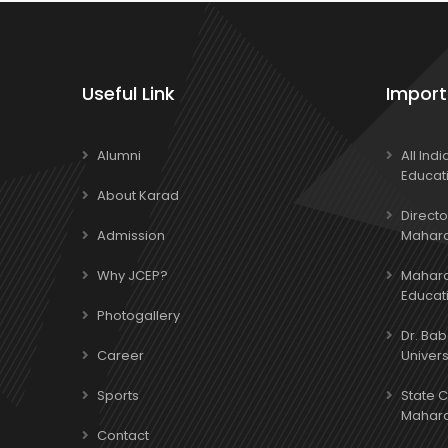
Useful Link
Import
Alumni
All Ind
Educat
About Karad
Directo
Admission
Mahara
Why JCEP?
Mahara
Educat
Photogallery
Dr. Ba
Career
Univers
Sports
State 
Mahara
Contact