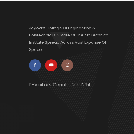
Jaywant College Of Engineering &
Polytechnic Is A State Of The Art Technical
Institute Spread Across Vast Expanse Of
Space.
E-Visitors Count :
12001234