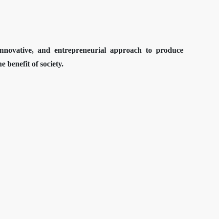
 innovative, and entrepreneurial approach to produce
 benefit of society.