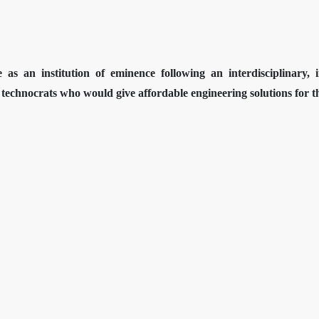
 as an institution of eminence following an interdisciplinary,
technocrats who would give affordable engineering solutions for the