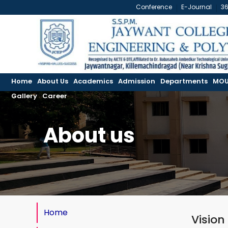
Conference
E-Journal
3
Home
About Us
Academics
Admission
Departments
MOU
Gallery
Career
About us
Home
Vision