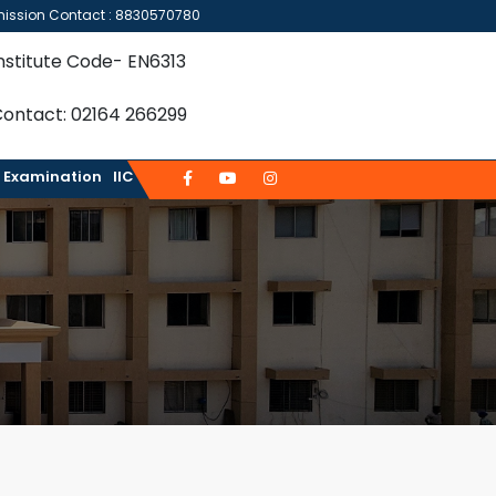
ission Contact : 8830570780
nstitute Code- EN6313
ontact: 02164 266299
Examination
IIC