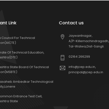
ant Link
Contact us
Jaywantnagar,
ia Council For Technical
A/P-Killemachindragadh,
ion(AICTE)
Tal-Walwa,Dist-Sangli.
rate Of Technical Education,
02164 266299
shtra(DTE)
info@jcep.edu.in,
shtra State Board Of Technical
ion(MSBTE)
principal@jcep.edu.in
basaheb Ambedkar Technological
ity,Lonere
Common Entrance Test Cell,
shtra State